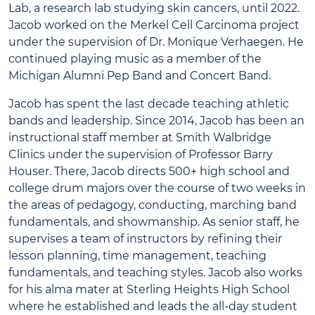
Lab, a research lab studying skin cancers, until 2022.
Jacob worked on the Merkel Cell Carcinoma project
under the supervision of Dr. Monique Verhaegen. He
continued playing music as a member of the
Michigan Alumni Pep Band and Concert Band.
Jacob has spent the last decade teaching athletic
bands and leadership. Since 2014, Jacob has been an
instructional staff member at Smith Walbridge
Clinics under the supervision of Professor Barry
Houser. There, Jacob directs 500+ high school and
college drum majors over the course of two weeks in
the areas of pedagogy, conducting, marching band
fundamentals, and showmanship. As senior staff, he
supervises a team of instructors by refining their
lesson planning, time management, teaching
fundamentals, and teaching styles. Jacob also works
for his alma mater at Sterling Heights High School
where he established and leads the all-day student