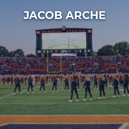
JACOB ARCHE