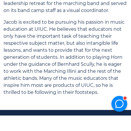
leadership retreat for the marching band and served
on its band camp staff as a visual coordinator.
Jacob is excited to be pursuing his passion in music
education at UIUC. He believes that educators not
only have the important task of teaching their
respective subject matter, but also intangible life
lessons, and wants to provide that for the next
generation of students. In addition to playing Horn
under the guidance of Bernhard Scully, he is eager
to work with the Marching Illini and the rest of the
athletic bands. Many of the music educators that
inspire him most are products of UIUC, so he is
thrilled to be following in their footsteps.
UIUC
Marching
Home