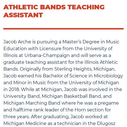
ATHLETIC BANDS TEACHING
ASSISTANT
Jacob Arche is pursuing a Master’s Degree in Music
Education with Licensure from the University of
Illinois at Urbana-Champaign and will serve as a
graduate teaching assistant for the Illinois Athletic
Bands. Originally from Sterling Heights, Michigan,
Jacob earned his Bachelor of Science in Microbiology
and Minor in Music from the University of Michigan
in 2018. While at Michigan, Jacob was involved in the
University Band, Michigan Basketball Band, and
Michigan Marching Band where he was a pregame
and halftime rank leader of the Horn section for
three years. After graduating, Jacob worked at
Michigan Medicine as a technician in the Dlugosz