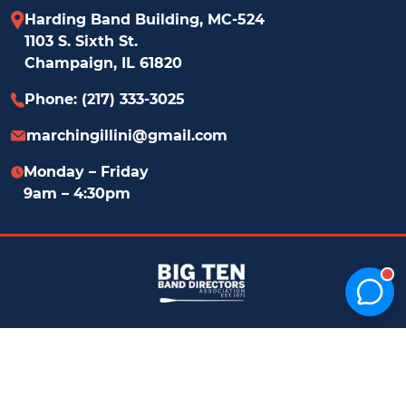
Harding Band Building, MC-524
1103 S. Sixth St.
Champaign, IL 61820
Phone: (217) 333-3025
marchingillini@​gmail.com
Monday – Friday
9am – 4:30pm
© 2026 Marching Illini | website by
SURFACE
Privacy
51
Policy