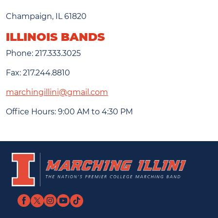
Champaign, IL 61820
ILLINOIS BANDS
Phone: 217.333.3025
Fax: 217.244.8810
marchingillini@gmail.com
Office Hours: 9:00 AM to 4:30 PM
UIUC
Marching
Home
Illini
Page
Home
Facebook
Twitter
Instagram
YouTube
TikTok
Page
link
link
link
link
link