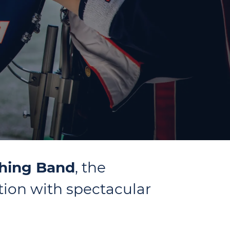
ching Band
, the
tion with spectacular