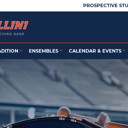
PROSPECTIVE ST
ADITION
ENSEMBLES
CALENDAR & EVENTS