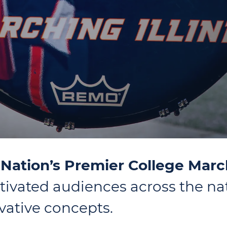
e Nation’s Premier College Mar
ivated audiences across the na
ative concepts.