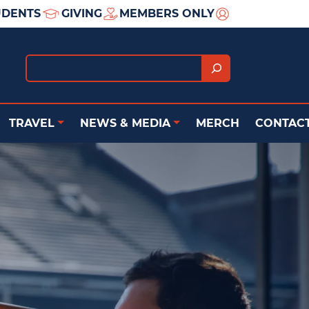
UDENTS
GIVING
MEMBERS ONLY
Search
TRAVEL
NEWS & MEDIA
MERCH
CONTACT