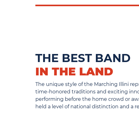
THE BEST BAND
IN THE LAND
The unique style of the Marching Illini re
time-honored traditions and exciting in
performing before the home crowd or away
held a level of national distinction and a 