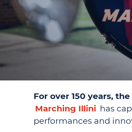
For over 150 years, th
Marching Illini
has capt
performances and innov