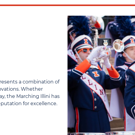
presents a combination of
novations. Whether
, the Marching Illini has
reputation for excellence.