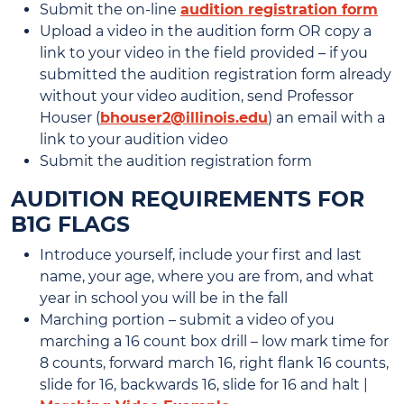
Submit the on-line
audition registration form
Upload a video in the audition form OR copy a
link to your video in the field provided – if you
submitted the audition registration form already
without your video audition, send Professor
Houser (
bhouser2@illinois.edu
) an email with a
link to your audition video
Submit the audition registration form
AUDITION REQUIREMENTS FOR
B1G FLAGS
Introduce yourself, include your first and last
name, your age, where you are from, and what
year in school you will be in the fall
Marching portion – submit a video of you
marching a 16 count box drill – low mark time for
8 counts, forward march 16, right flank 16 counts,
slide for 16, backwards 16, slide for 16 and halt |