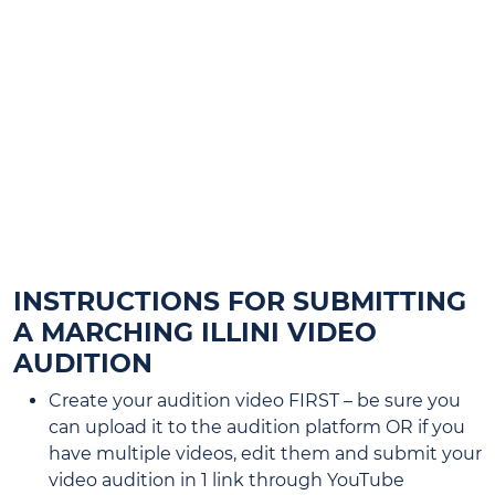
STUDENTS WHO WERE IN THE
MARCHING ILLINI THIS PAST FALL
DO NOT NEED TO SUBMIT A
VIDEO AUDITION IF THEY ARE
PARTICIPATING IN AN
INSTRUMENTAL ENSEMBLE THIS
SPRING.
INSTRUCTIONS FOR SUBMITTING
A MARCHING ILLINI VIDEO
AUDITION
Create your audition video FIRST – be sure you
can upload it to the audition platform OR if you
have multiple videos, edit them and submit your
video audition in 1 link through YouTube