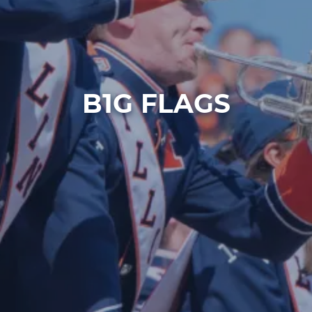
B1G FLAGS