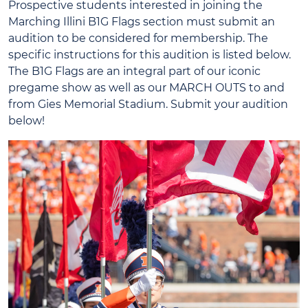
Prospective students interested in joining the
Marching Illini B1G Flags section must submit an
audition to be considered for membership. The
specific instructions for this audition is listed below.
The B1G Flags are an integral part of our iconic
pregame show as well as our MARCH OUTS to and
from Gies Memorial Stadium. Submit your audition
below!