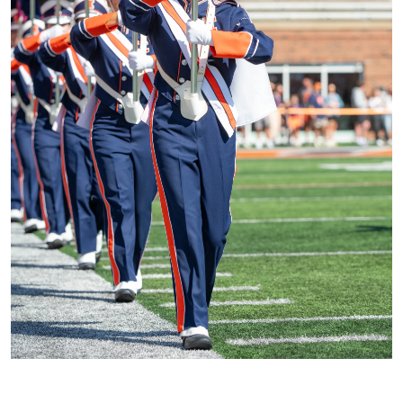
CURRENT WOODWIND & BRASS