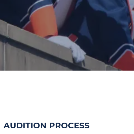
MARCHING ILLINI AUDITIONS
FOR THE 2026 OPEN JANUARY 1
AUDITION PROCESS