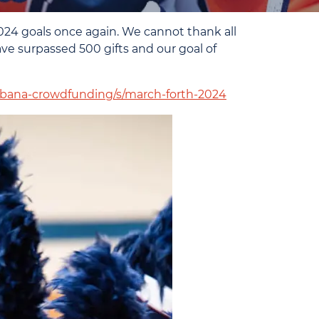
24 goals once again. We cannot thank all
ave surpassed 500 gifts and our goal of
/urbana-crowdfunding/s/march-forth-2024