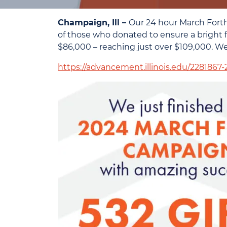
Champaign, Ill –
Our 24 hour March Forth
of those who donated to ensure a bright fu
$86,000 – reaching just over $109,000. 
https://advancement.illinois.edu/2281867