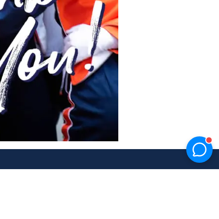
Facebook
Twitter
Instagram
YouTube
TikTok
link
link
link
link
link