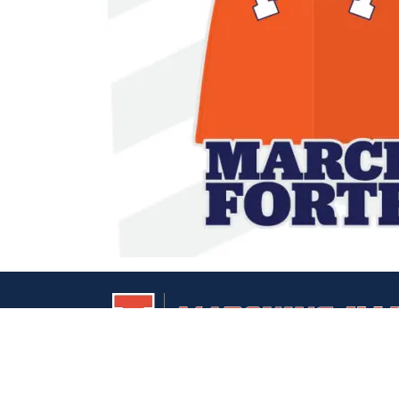
UIUC
Marching
Home
Illini
Page
Home
Page