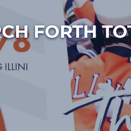
CH FORTH TO