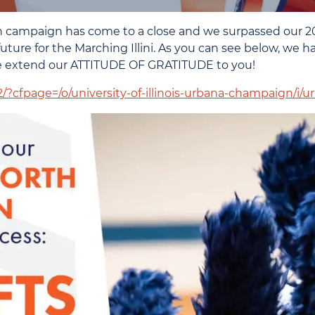
 campaign has come to a close and we surpassed our 20
ture for the Marching Illini. As you can see below, we h
We extend our ATTITUDE OF GRATITUDE to you!
-2/?cfpage=/o/university-of-illinois-urbana-champaign/i