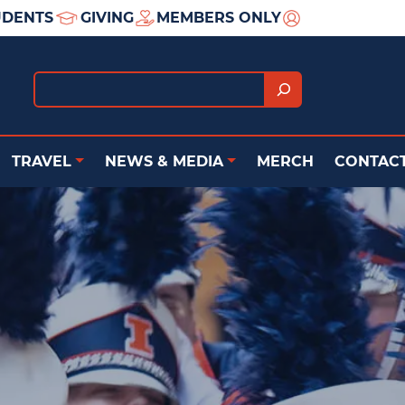
UDENTS
GIVING
MEMBERS ONLY
Search
TRAVEL
NEWS & MEDIA
MERCH
CONTACT