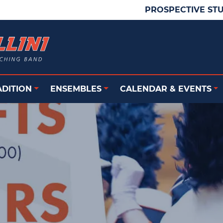
PROSPECTIVE ST
ADITION
ENSEMBLES
CALENDAR & EVENTS