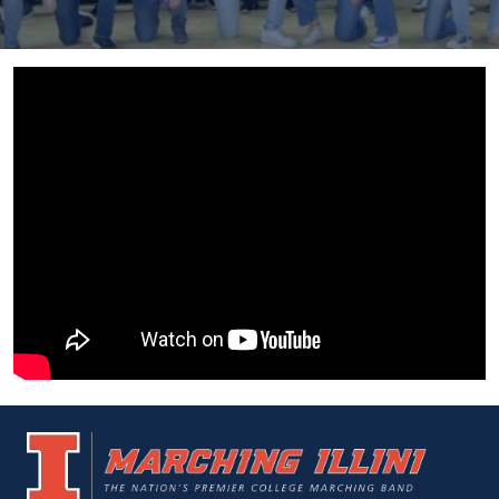
UIUC
Marching
Home
Illini
Page