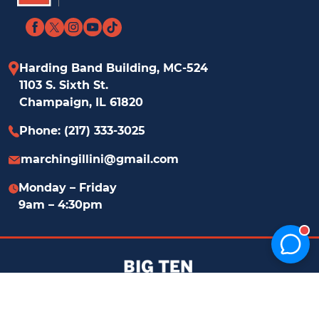
Home
Facebook
Twitter
Instagram
YouTube
TikTok
Page
link
link
link
link
link
Harding Band Building, MC-524
1103 S. Sixth St.
Champaign, IL 61820
Phone: (217) 333-3025
marchingillini@​gmail.com
Monday – Friday
9am – 4:30pm